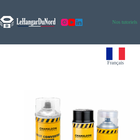
Nos tutoriels
Français