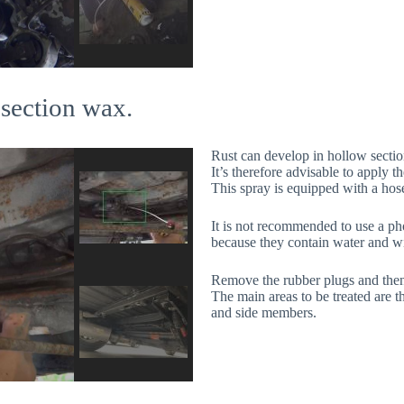
 section wax.
Rust can develop in hollow sectio
It’s therefore advisable to apply 
This spray is equipped with a hose
It is not recommended to use a ph
because they contain water and wi
Remove the rubber plugs and then 
The main areas to be treated are t
and side members.