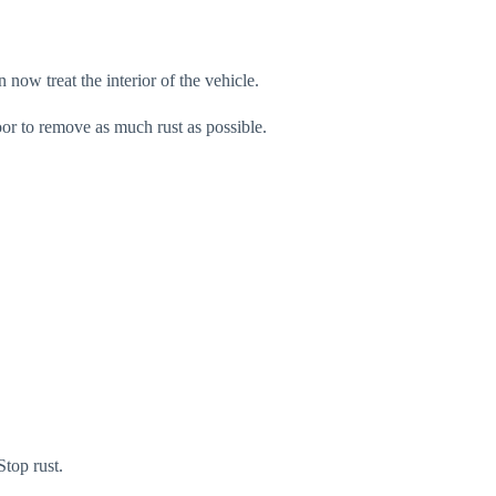
 now treat the interior of the vehicle.
oor to remove as much rust as possible.
Stop rust.