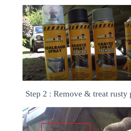
Step 2 : Remove & treat rusty 