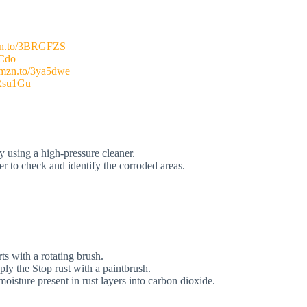
mzn.to/3BRGFZS
HCdo
/amzn.to/3ya5dwe
3Rsu1Gu
y using a high-pressure cleaner.
ier to check and identify the corroded areas.
s with a rotating brush.
ly the Stop rust with a paintbrush.
isture present in rust layers into carbon dioxide.