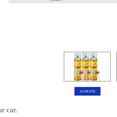
ACHETER
r car.