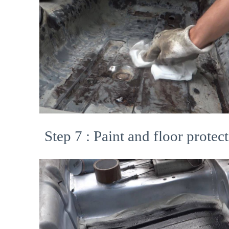
Step 7 : Paint and floor protect