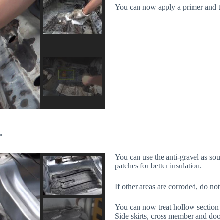
You can now apply a primer and th
.
You can use the anti-gravel as sou
patches for better insulation.
If other areas are corroded, do not 
You can now treat hollow section 
Side skirts, cross member and doo