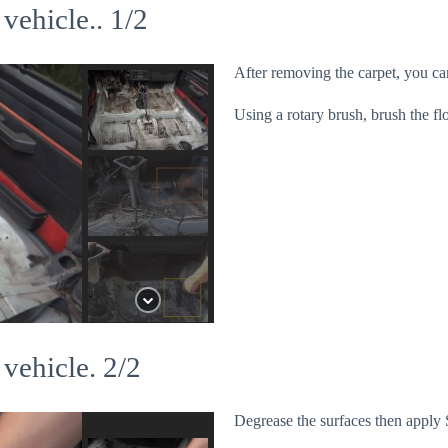
 vehicle.. 1/2
After removing the carpet, you can
Using a rotary brush, brush the fl
 vehicle. 2/2
Degrease the surfaces then apply 