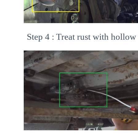
Step 4 : Treat rust with hollow