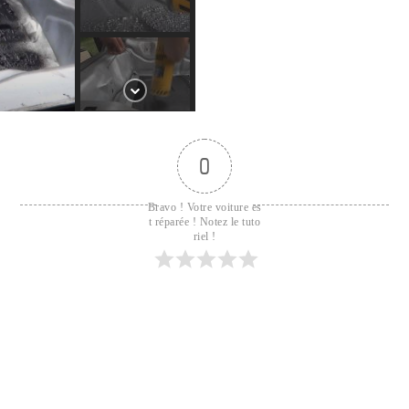
0
Bravo ! Votre voiture es
t réparée ! Notez le tuto
riel !