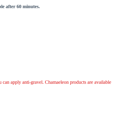
le after 60 minutes.
ou can apply anti-gravel. Chamaeleon products are available