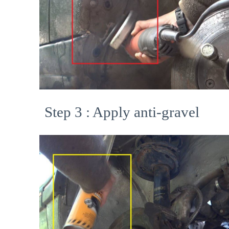
Step 3 : Apply anti-gravel