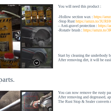
You will need this product :
-Hollow section wax :
https://a
-Stop Rust
https://amzn.to/3UR
– Anti-gravel protection :
https:/
-Rotativ brush :
https://amzn.to/
Start by cleaning the underbody b
After removing dirt, it will be eas
parts.
You can now remove the rusty part
After removing and degreased, app
The Rust Stop & Sealer converts mo