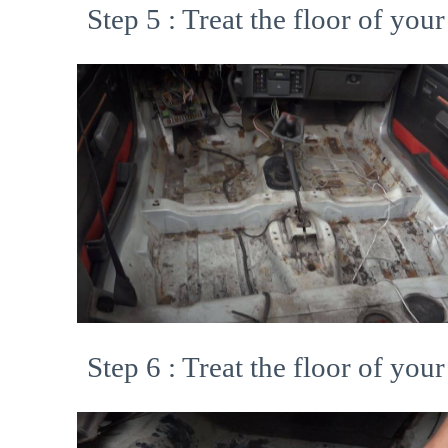
Step 5 : Treat the floor of your
Step 6 : Treat the floor of your