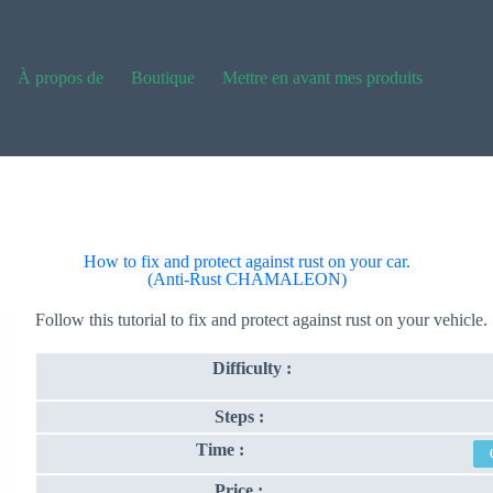
À propos de
Boutique
Mettre en avant mes produits
How to fix and protect against rust on your car.
(Anti-Rust CHAMALEON)
Follow this tutorial to fix and protect against rust on your vehicle.
Difficulty :
Steps :
Time :
Price :