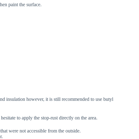
en paint the surface.
nd insulation however, it is still recommended to use butyl
hesitate to apply the stop-rust directly on the area.
that were not accessible from the outside.
r.