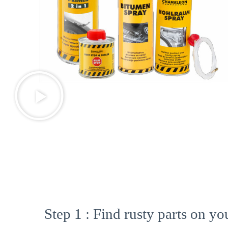
Step 1 : Find rusty parts on you