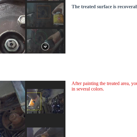
The treated surface is recoverab
After painting the treated area, y
in several colors.