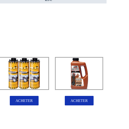
ACHETER
ACHETER