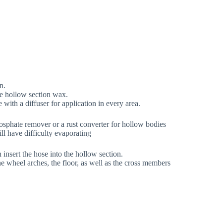
n.
the hollow section wax.
 with a diffuser for application in every area.
osphate remover or a rust converter for hollow bodies
ll have difficulty evaporating
insert the hose into the hollow section.
he wheel arches, the floor, as well as the cross members