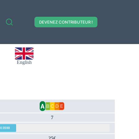
DEVENEZ CONTRIBUTEUR !
English
7
01H00
25€