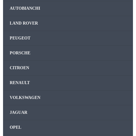
AUTOBIANCHI
LAND ROVER
PEUGEOT
PORSCHE
CITROEN
RENAULT
VOLKSWAGEN
JAGUAR
OPEL